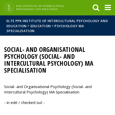
FIXME:token.header.mai
FIXME:token.header.cal
FIXME:token.header.abou
ELTE PPK INSTITUTE OF INTERCULTURAL PSYCHOLOGY AND
>
>
EDUCATION
EDUCATION
PSYCHOLOGY MA
SPECIALISATION
SOCIAL- AND ORGANISATIONAL
PSYCHOLOGY (SOCIAL- AND
INTERCULTURAL PSYCHOLOGY) MA
SPECIALISATION
Social- and Organisational Psychology (Social- and
Intercultural Psychology) MA Specialisation
- in edit / checked out -