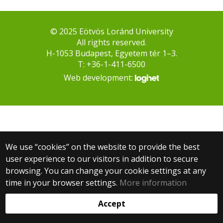
© 2025 Eötvös Loránd University
All rights reserved.
H-1053 Budapest, Egyetem tér 1–3.
T: +36-1-411-6500
Web development:
We use “cookies” on the website to provide the best
user experience to our visitors in addition to secure
browsing. You can change your cookie settings at any
time in your browser settings.
More information
Accept