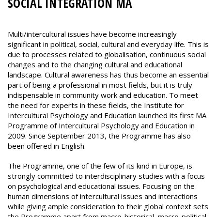
SOCIAL INTEGRATION MA
Multi/intercultural issues have become increasingly
significant in political, social, cultural and everyday life. This is
due to processes related to globalisation, continuous social
changes and to the changing cultural and educational
landscape. Cultural awareness has thus become an essential
part of being a professional in most fields, but it is truly
indispensable in community work and education. To meet
the need for experts in these fields, the Institute for
Intercultural Psychology and Education launched its first MA
Programme of Intercultural Psychology and Education in
2009. Since September 2013, the Programme has also
been offered in English.
The Programme, one of the few of its kind in Europe, is
strongly committed to interdisciplinary studies with a focus
on psychological and educational issues. Focusing on the
human dimensions of intercultural issues and interactions
while giving ample consideration to their global context sets
the Programme apart from macro-historical, macro-political