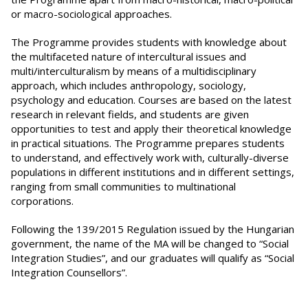
or macro-sociological approaches.
The Programme provides students with knowledge about
the multifaceted nature of intercultural issues and
multi/interculturalism by means of a multidisciplinary
approach, which includes anthropology, sociology,
psychology and education. Courses are based on the latest
research in relevant fields, and students are given
opportunities to test and apply their theoretical knowledge
in practical situations. The Programme prepares students
to understand, and effectively work with, culturally-diverse
populations in different institutions and in different settings,
ranging from small communities to multinational
corporations.
Following the 139/2015 Regulation issued by the Hungarian
government, the name of the MA will be changed to “Social
Integration Studies”, and our graduates will qualify as “Social
Integration Counsellors”.