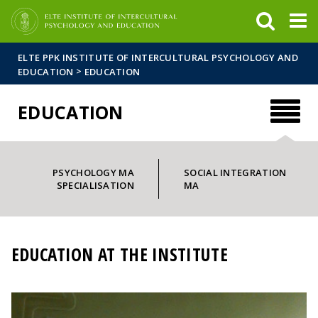
FIXME:token.header.mai
FIXME:token.header.cal
FIXME:token.header.abou
ELTE PPK INSTITUTE OF INTERCULTURAL PSYCHOLOGY AND
>
EDUCATION
EDUCATION
EDUCATION
PSYCHOLOGY MA
SOCIAL INTEGRATION
SPECIALISATION
MA
EDUCATION AT THE INSTITUTE