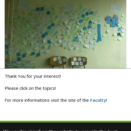
Thank You for your interest!
Please click on the topics!
For more informations visit the site of the
Faculty
!